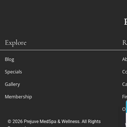
Explore
R
Blog
A
Specials
Co
Gallery
Ca
Membership
Fi
O
© 2026 Prejuve MedSpa & Wellness. All Rights