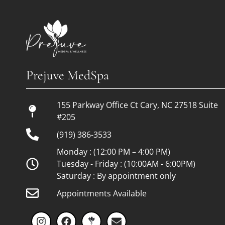
Financing
Blog
Prejuve MedSpa
Careers
Monthly Specials
155 Parkway Office Ct Cary, NC 27518 Suite
#205
(919) 386-3533
Monday : (12:00 PM – 4:00 PM)
Tuesday - Friday : (10:00AM - 6:00PM)
Saturday : By appointment only
Appointments Available