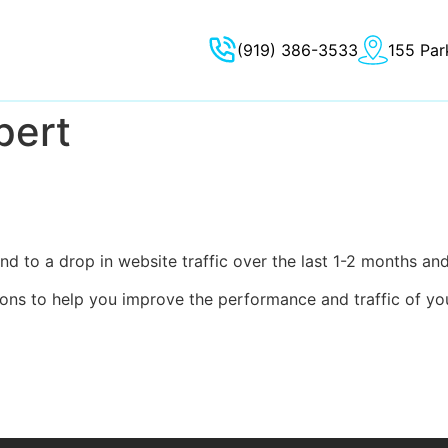
(919) 386-3533
155 Par
pert
d to a drop in website traffic over the last 1-2 months an
ions to help you improve the performance and traffic of yo