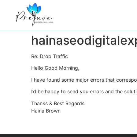
hainaseodigitalex
Wellness Services
Re: Drop Traffic
Aesthetic Services
Hello Good Morning,
About
I have found some major errors that correspon
I’d be happy to send you errors and the solut
Shop Skincare
Thanks & Best Regards
Haina Brown
Monthly Membership
Gallery