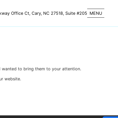
kway Office Ct, Cary, NC 27518, Suite #205
CLOSE
MENU
d wanted to bring them to your attention.
ur website.